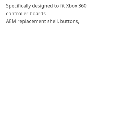
Specifically designed to fit Xbox 360
controller boards
AEM replacement shell, buttons,
triggers, and joysticks
Protect your controller from
damages or just customize it how
you like
Compatible with: Xbox 360 Wireless
Controller
Previous：
xbox360 silicone cae
ꄴ
Next：
xbox 4 shell and buttons
ꄲ
Tel：
+86-155 0191 4335
Email：
Sales01@jinntonda.com
All rights reserved：
Shenzhen Jinntonda Technology Co.,