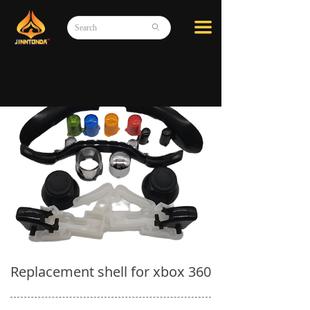
끀
ꄙ
Replacement shell for xbox 360