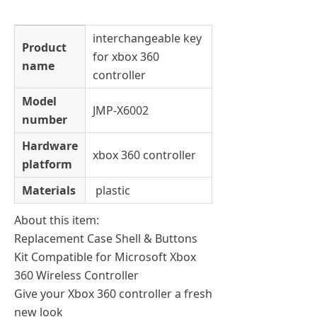
interchangeable key
Product
for xbox 360
name
controller
Model
JMP-X6002
number
Hardware
xbox 360 controller
platform
Materials
plastic
About this item:
Replacement Case Shell & Buttons
Kit Compatible for Microsoft Xbox
360 Wireless Controller
Give your Xbox 360 controller a fresh
new look