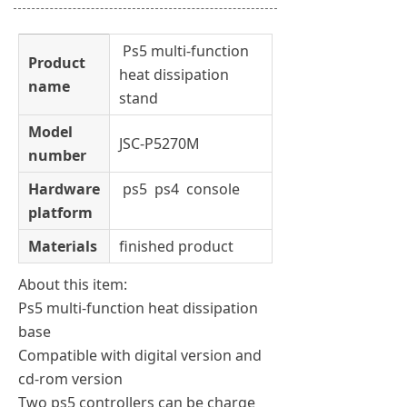
Ps5 multi-function
Product
heat dissipation
name
stand
Model
JSC-P5270M
number
Hardware
ps5 ps4 console
platform
Materials
finished product
About this item:
Ps5 multi-function heat dissipation
base
Compatible with digital version and
cd-rom version
Two ps5 controllers can be charge