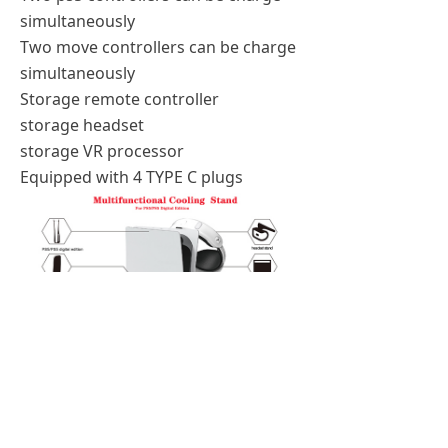
simultaneously
Two move controllers can be charge
simultaneously
Storage remote controller
storage headset
storage VR processor
Equipped with 4 TYPE C plugs