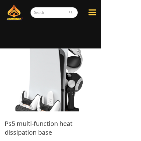
끀
ꄙ
Ps5 multi-function heat
dissipation base